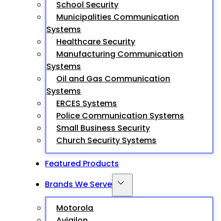
School Security
Municipalities Communication
Systems
Healthcare Security
Manufacturing Communication
Systems
Oil and Gas Communication
Systems
ERCES Systems
Police Communication Systems
Small Business Security
Church Security Systems
Featured Products
Brands We Serve
Motorola
Avigilon