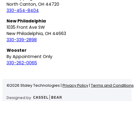
North Canton, OH 44720
330-454-8404
New Philadelphia
1035 Front Ave SW
New Philadelphia, OH 44663
330-339-2898
Wooster
By Appointment Only
330-262-0065
©
2026 Staley Technologies |
Privacy Policy
|
Terms and Conditions
Designed by