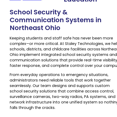
School Security &
Communication Systems in
Northeast Ohio
Keeping students and staff safe has never been more
complex—or more critical. At Staley Technologies, we he
schools, districts, and childcare facilities across Northea
Ohio implement integrated school security systems and
communication solutions that provide real-time visibility
faster response, and complete control over your campu
From everyday operations to emergency situations,
administrators need reliable tools that work together
seamlessly. Our team designs and supports custom
school security solutions that combine access control,
surveillance cameras, two-way radios, PA systems, and
network infrastructure into one unified system so nothin
falls through the cracks.