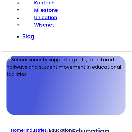
Kantech
Milestone
Unication
Wisenet
Blog
Education
Home
/
Industries
/
Education