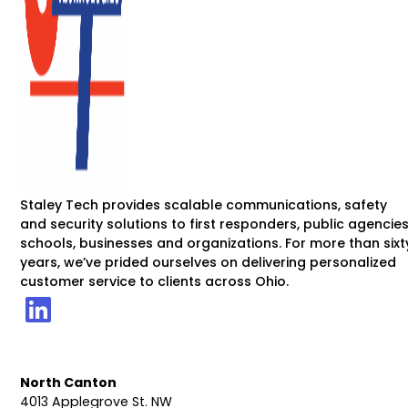
Staley Tech provides scalable communications, safety
and security solutions to first responders, public agencies
schools, businesses and organizations. For more than sixt
years, we’ve prided ourselves on delivering personalized
customer service to clients across Ohio.
North Canton
4013 Applegrove St. NW