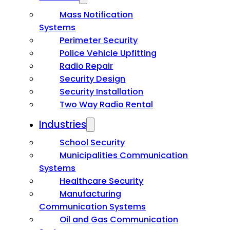
Mass Notification
Systems
Perimeter Security
Police Vehicle Upfitting
Radio Repair
Security Design
Security Installation
Two Way Radio Rental
Industries
School Security
Municipalities Communication
Systems
Healthcare Security
Manufacturing
Communication Systems
Oil and Gas Communication