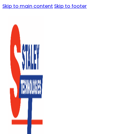
Skip to main content
Skip to footer