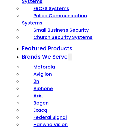
Systems
ERCES Systems
Police Communication
Systems
Small Business Security
Church Security Systems
Featured Products
Brands We Serve
Motorola
Avigilon
2n
Aiphone
Axis
Bogen
Exacq
Federal Signal
Hanwha Vision