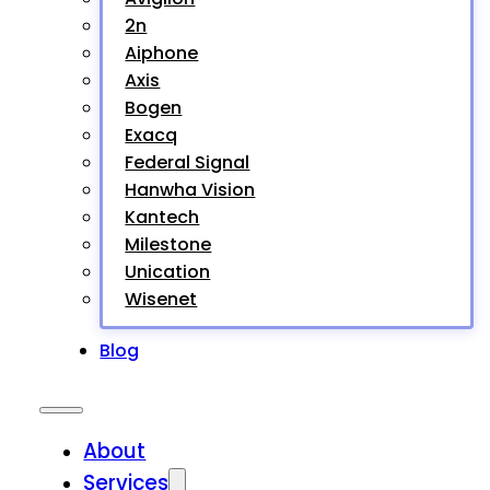
2n
Aiphone
Axis
Bogen
Exacq
Federal Signal
Hanwha Vision
Kantech
Milestone
Unication
Wisenet
Blog
About
Services