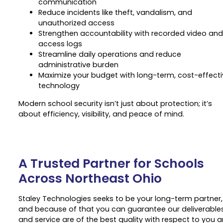
communication
Reduce incidents like theft, vandalism, and
unauthorized access
Strengthen accountability with recorded video and
access logs
Streamline daily operations and reduce
administrative burden
Maximize your budget with long-term, cost-effecti
technology
Modern school security isn’t just about protection; it’s
about efficiency, visibility, and peace of mind.
A Trusted Partner for Schools
Across Northeast Ohio
Staley Technologies seeks to be your long-term partner,
and because of that you can guarantee our deliverable
and service are of the best quality with respect to you 