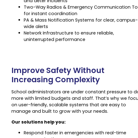
and deter incidents
Two-Way Radios & Emergency Communication To
for instant coordination
PA & Mass Notification Systems for clear, campus-
wide alerts
Network Infrastructure to ensure reliable,
uninterrupted performance
Improve Safety Without
Increasing Complexity
School administrators are under constant pressure to d
more with limited budgets and staff. That’s why we foc
on user-friendly, scalable systems that are easy to
manage and built to grow with your needs.
Our solutions help you:
Respond faster in emergencies with real-time