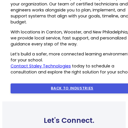
your organization. Our team of certified technicians and
engineers works alongside you to plan, implement, and
support systems that align with your goals, timeline, an
budget.
With locations in Canton, Wooster, and New Philadelphia
we provide local service, fast support, and personalized
guidance every step of the way.
Let’s build a safer, more connected learning environmen
for your school.
Contact Staley Technologies
today to schedule a
consultation and explore the right solution for your scho
BACK TO INDUSTRIES
Let's Connect.