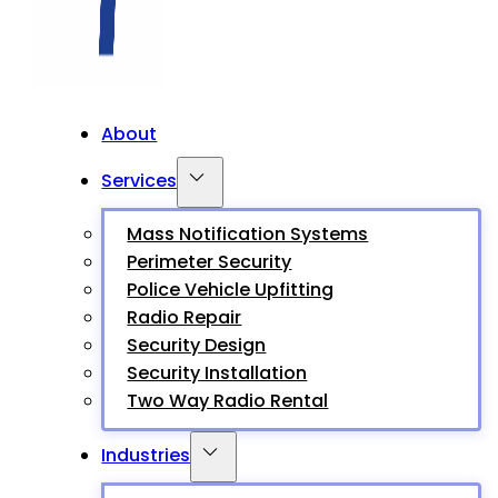
About
Services
Mass Notification Systems
Perimeter Security
Police Vehicle Upfitting
Radio Repair
Security Design
Security Installation
Two Way Radio Rental
Industries