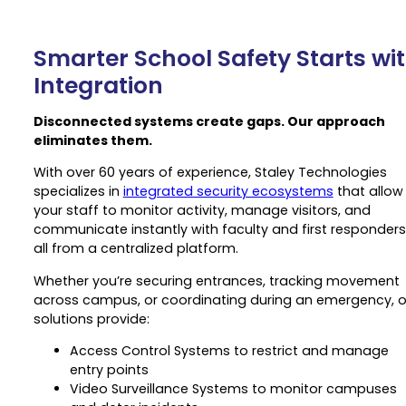
Smarter School Safety Starts wi
Integration
Disconnected systems create gaps. Our approach
eliminates them.
With over 60 years of experience, Staley Technologies
specializes in
integrated security ecosystems
that allow
your staff to monitor activity, manage visitors, and
communicate instantly with faculty and first responders
all from a centralized platform.
Whether you’re securing entrances, tracking movement
across campus, or coordinating during an emergency, o
solutions provide:
Access Control Systems to restrict and manage
entry points
Video Surveillance Systems to monitor campuses