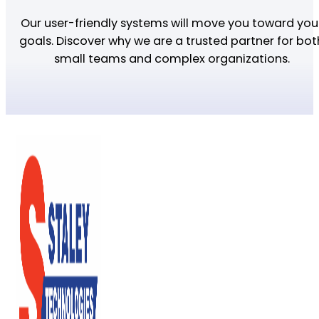
Our user-friendly systems will move you toward you
goals. Discover why we are a trusted partner for bot
small teams and complex organizations.