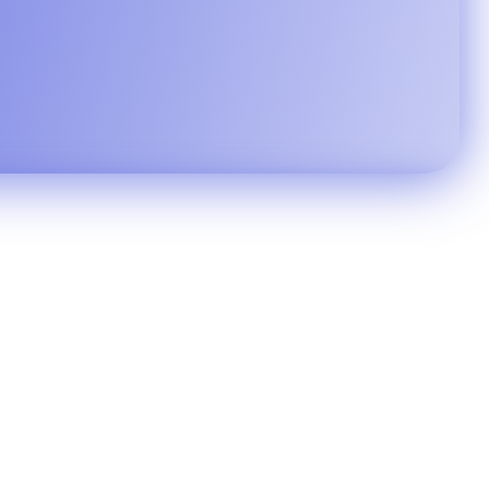
ty in seconds.