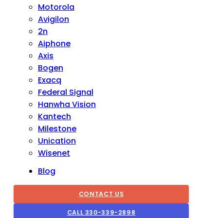
Motorola
Avigilon
2n
Aiphone
Axis
Bogen
Exacq
Federal Signal
Hanwha Vision
Kantech
Milestone
Unication
Wisenet
Blog
CONTACT US
CALL 330-339-2898