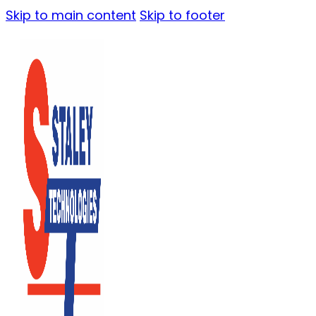
Skip to main content
Skip to footer