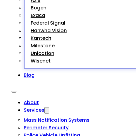
Axis
Bogen
Exacq
Federal Signal
Hanwha Vision
Kantech
Milestone
Unication
Wisenet
Blog
About
Services
Mass Notification Systems
Perimeter Security
Police Vehicle Upfitting