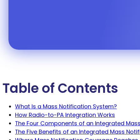
message — lockdown, evacuation, w
Table of Contents
What Is a Mass Notification System?
How Radio-to-PA Integration Works
The Four Components of an Integrated Mass
The Five Benefits of an Integrated Mass Noti