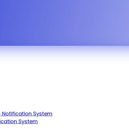
eather alert, all-clear — across an entire facili
 Notification System
fication System