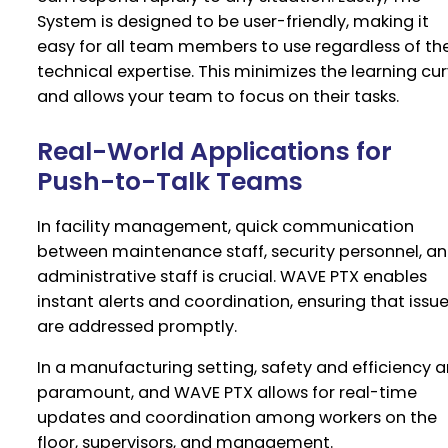
System is designed to be user-friendly, making it
easy for all team members to use regardless of the
technical expertise. This minimizes the learning cu
and allows your team to focus on their tasks.
Real-World Applications for
Push-to-Talk Teams
In facility management, quick communication
between maintenance staff, security personnel, a
administrative staff is crucial. WAVE PTX enables
instant alerts and coordination, ensuring that issu
are addressed promptly.
In a manufacturing setting, safety and efficiency a
paramount, and WAVE PTX allows for real-time
updates and coordination among workers on the
floor, supervisors, and management.