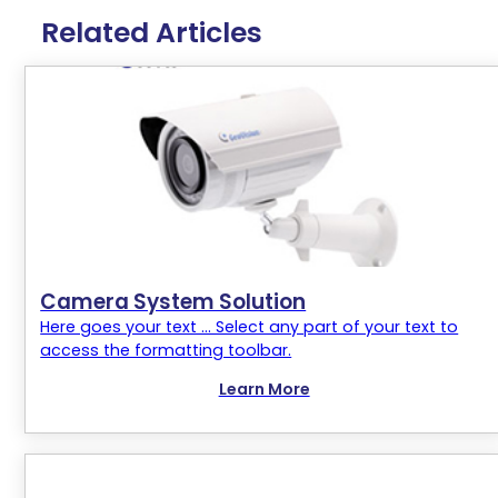
Related Articles
Camera System Solution
Here goes your text ... Select any part of your text to
access the formatting toolbar.
Learn More