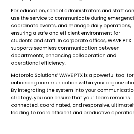
For education, school administrators and staff ca
use the service to communicate during emergenci
coordinate events, and manage daily operations,
ensuring a safe and efficient environment for
students and staff. In corporate offices, WAVE PTX
supports seamless communication between
departments, enhancing collaboration and
operational efficiency.
Motorola Solutions’ WAVE PTX is a powerful tool for
enhancing communication within your organizatio
By integrating the system into your communicati
strategy, you can ensure that your team remains
connected, coordinated, and responsive, ultimatel
leading to more efficient and productive operation