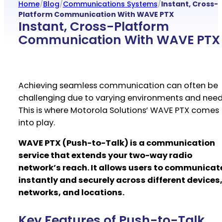
Home
/
Blog
/
Communications Systems
/
Instant, Cross-
Platform Communication With WAVE PTX
Instant, Cross-Platform
Communication With WAVE PTX
Achieving seamless communication can often be
challenging due to varying environments and need
This is where Motorola Solutions’ WAVE PTX comes
into play.
WAVE PTX (Push-to-Talk) is a communication
service that extends your two-way radio
network’s reach. It allows users to communicat
instantly and securely across different devices
networks, and locations.
Key Features of Push-to-Talk