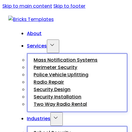
Skip to main content
Skip to footer
About
Services
Mass Notification Systems
Perimeter Security
Police Vehicle Upfitting
Radio Repair
Security Design
Security Installation
Two Way Radio Rental
Industries