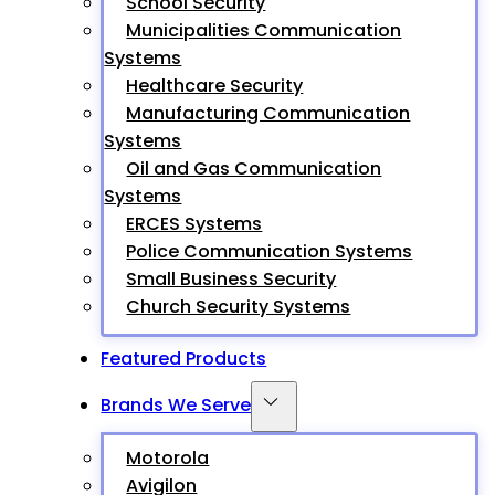
School Security
Municipalities Communication
Systems
Healthcare Security
Manufacturing Communication
Systems
Oil and Gas Communication
Systems
ERCES Systems
Police Communication Systems
Small Business Security
Church Security Systems
Featured Products
Brands We Serve
Motorola
Avigilon