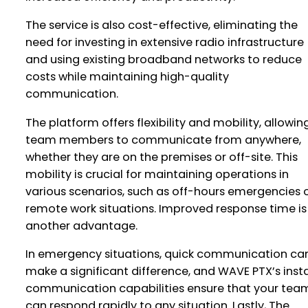
The service is also cost-effective, eliminating the
need for investing in extensive radio infrastructure
and using existing broadband networks to reduce
costs while maintaining high-quality
communication.
The platform offers flexibility and mobility, allowin
team members to communicate from anywhere,
whether they are on the premises or off-site. This
mobility is crucial for maintaining operations in
various scenarios, such as off-hours emergencies 
remote work situations. Improved response time is
another advantage.
In emergency situations, quick communication ca
make a significant difference, and WAVE PTX’s inst
communication capabilities ensure that your tea
can respond rapidly to any situation. Lastly, The