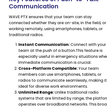
Communication
WAVE PTX ensures that your team can stay
connected whether they are on-site, in the field, or
working remotely, using smartphones, tablets, or
traditional radios.
Instant Communication:
Connect with your
team at the push of a button.This feature is
especially useful in emergency situations whe
immediate communication is crucial.
Cross-Platform Compatible:
Your team
members can use smartphones, tablets, or
radios to communicate seamlessly, making it
ideal for diverse work environments.
Unlimited Range:
Unlike traditional radio
systems that are limited by range, the platfo
operates over broadband networks. This bro