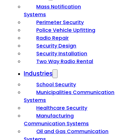
Mass Notification
Systems
Perimeter Security
Police Vehicle Upfitting
Radio Repair
Security Design
Security Installation
Two Way Radio Rental
Industries
School Security
Municipalities Communication
Systems
Healthcare Security
Manufacturing
Communication Systems
Oil and Gas Communication
Systems