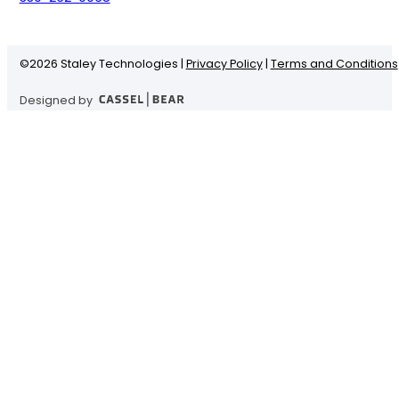
©
2026 Staley Technologies |
Privacy Policy
|
Terms and Conditions
Designed by