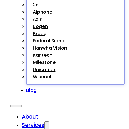
2n
Aiphone
Axis
Bogen
Exacq
Federal Signal
Hanwha Vision
Kantech
Milestone
Unication
Wisenet
Blog
About
Services