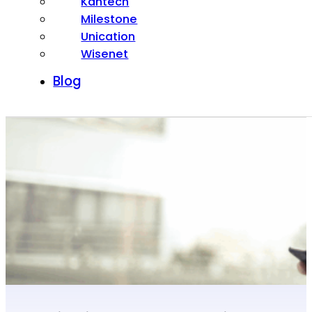
Kantech
Milestone
Unication
Wisenet
Blog