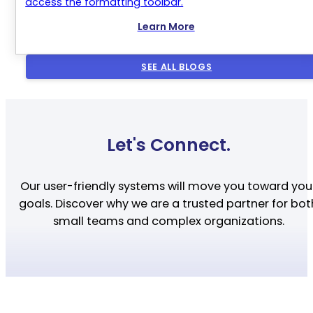
access the formatting toolbar.
Learn More
SEE ALL BLOGS
Let's Connect.
Our user-friendly systems will move you toward you
goals. Discover why we are a trusted partner for bot
small teams and complex organizations.