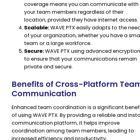
coverage means you can communicate with
your team members regardless of their
location, provided they have internet access.
Scalable:
WAVE PTX easily adapts to the nee
of your organization, whether you have a smal
team or a large workforce.
Secure:
WAVE PTX using advanced encryptio
to ensure that your communications remain
private and secure.
Benefits of Cross-Platform Tea
Communication
Enhanced team coordination is a significant benef
of using WAVE PTX. By providing a reliable and inst
communication platform, it helps improve
coordination among team members, leading to
increased efficiency and productivity.