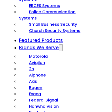
ERCES Systems
Police Communication
Systems
Small Business Security
Church Security Systems
Featured Products
Brands We Serve
Motorola
Avigilon
2n
Aiphone
Axis
Bogen
Exacq
Federal Signal
Hanwha Vision