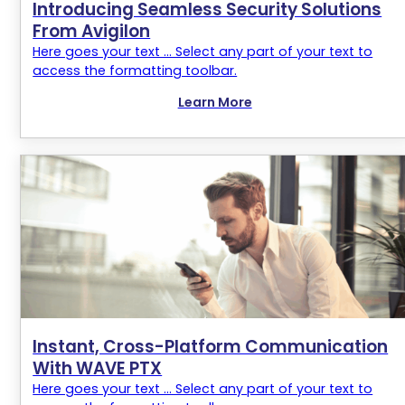
Introducing Seamless Security Solutions
From Avigilon
Here goes your text ... Select any part of your text to
access the formatting toolbar.
Learn More
Instant, Cross-Platform Communication
With WAVE PTX
Here goes your text ... Select any part of your text to