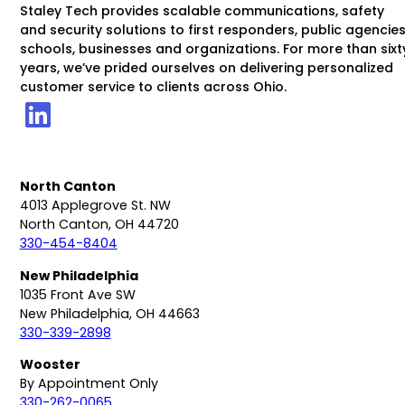
Staley Tech provides scalable communications, safety
and security solutions to first responders, public agencies
schools, businesses and organizations. For more than sixt
years, we’ve prided ourselves on delivering personalized
customer service to clients across Ohio.
North Canton
4013 Applegrove St. NW
North Canton, OH 44720
330-454-8404
New Philadelphia
1035 Front Ave SW
New Philadelphia, OH 44663
330-339-2898
Wooster
By Appointment Only
330-262-0065